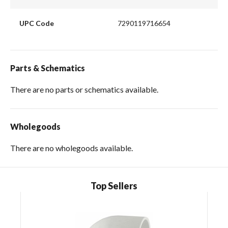
UPC Code
7290119716654
Parts & Schematics
There are no parts or schematics available.
Wholegoods
There are no wholegoods available.
Top Sellers
Skip Carousel