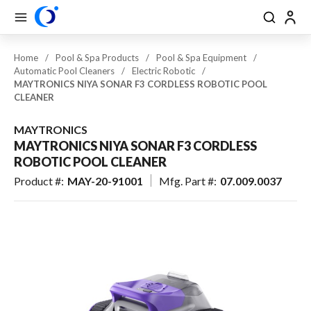
se Drawer
se Drawer
Skip to main content
menu
Search
Back
Close
Back
Back
Back
Back
Back
Back
Back
Back
Back
Back
Back
View All Pool & Spa
Home
/
Pool & Spa Products
/
Pool & Spa Equipment
/
Automatic Pool Cleaners
/
Electric Robotic
/
Pool & Spa Equipment
MAYTRONICS NIYA SONAR F3 CORDLESS ROBOTIC POOL
CLEANER
Plumbing
MAYTRONICS
Pool & Spa Lighting
MAYTRONICS NIYA SONAR F3 CORDLESS
ROBOTIC POOL CLEANER
Spas / Hot Tubs
Product #
:
MAY-20-91001
Mfg. Part #
:
07.009.0037
Aquatic Exercise, Recreation &
Toys
Maintenance & Cleaning
Pool Safety, Entry & Accessibility
Pool & Spa: Parts & Hardware