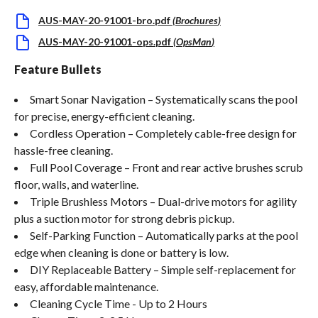
AUS-MAY-20-91001-bro.pdf
(
Brochures
)
AUS-MAY-20-91001-ops.pdf
(
OpsMan
)
Feature Bullets
Smart Sonar Navigation – Systematically scans the pool
for precise, energy-efficient cleaning.
Cordless Operation – Completely cable-free design for
hassle-free cleaning.
Full Pool Coverage – Front and rear active brushes scrub
floor, walls, and waterline.
Triple Brushless Motors – Dual-drive motors for agility
plus a suction motor for strong debris pickup.
Self-Parking Function – Automatically parks at the pool
edge when cleaning is done or battery is low.
DIY Replaceable Battery – Simple self-replacement for
easy, affordable maintenance.
Cleaning Cycle Time - Up to 2 Hours