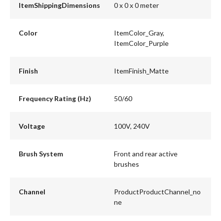
ItemShippingDimensions
0 x 0 x 0 meter
Color
ItemColor_Gray,
ItemColor_Purple
Finish
ItemFinish_Matte
Frequency Rating (Hz)
50/60
Voltage
100V, 240V
Brush System
Front and rear active
brushes
Channel
ProductProductChannel_no
ne