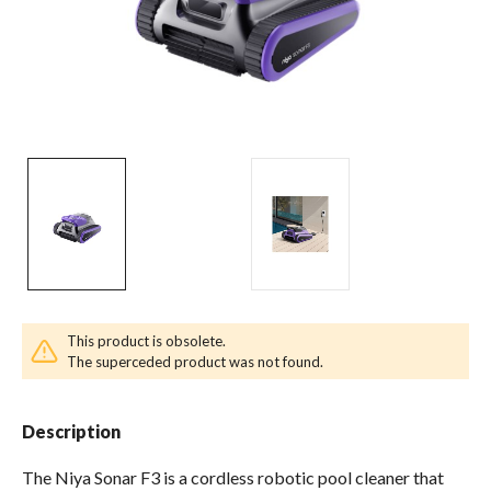
Pool & Spa Chemicals
Tile, Finish & Water Features
Outdoor Living
This product is obsolete.
The superceded product was not found.
Description
The Niya Sonar F3 is a cordless robotic pool cleaner that