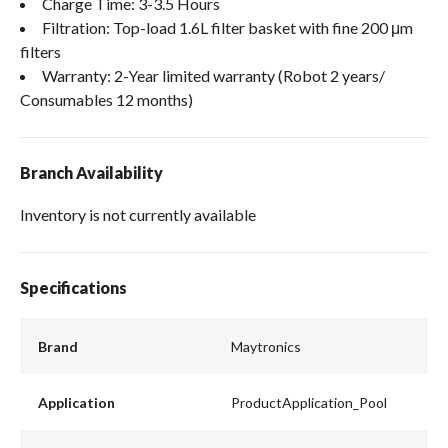
Charge Time: 3-3.5 Hours
Filtration: Top-load 1.6L filter basket with fine 200 μm
filters
Warranty: 2-Year limited warranty (Robot 2 years/
Consumables 12 months)
Branch Availability
Inventory is not currently available
Specifications
Brand
Maytronics
Application
ProductApplication_Pool