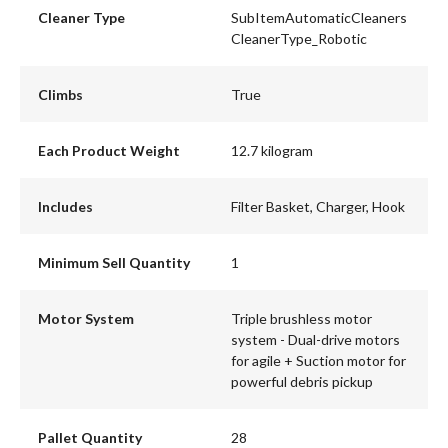
Cleaner Type
SubItemAutomaticCleaners
CleanerType_Robotic
Climbs
True
Each Product Weight
12.7 kilogram
Includes
Filter Basket, Charger, Hook
Minimum Sell Quantity
1
Motor System
Triple brushless motor
system - Dual-drive motors
for agile + Suction motor for
powerful debris pickup
Pallet Quantity
28