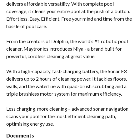
delivers affordable versatility. With complete pool
coverage, it cleans your entire pool at the push of a button.
Effortless. Easy. Efficient. Free your mind and time from the
hassle of pool care.
From the creators of Dolphin, the world’s #1 robotic pool
cleaner, Maytronics introduces Niya - a brand built for
powerful, cordless cleaning at great value.
With a high-capacity, fast-charging battery, the Sonar F3
delivers up to 2 hours of cleaning power. It tackles floors,
walls, and the waterline with quad-brush scrubbing and a
triple brushless motor system for maximum efficiency.
Less charging, more cleaning – advanced sonar navigation
scans your pool for the most efficient cleaning path,
optimising energy use.
Documents