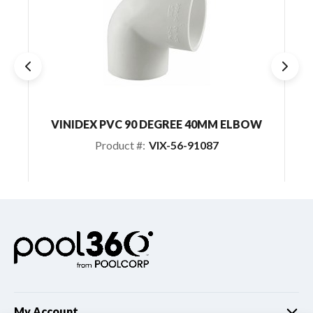
VINIDEX PVC 90 DEGREE 40MM ELBOW
AU
Product #:
VIX-56-91087
My Account