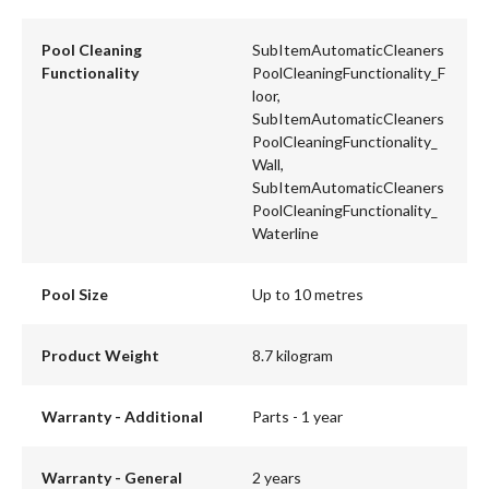
Pool Cleaning
SubItemAutomaticCleaners
Functionality
PoolCleaningFunctionality_F
loor,
SubItemAutomaticCleaners
PoolCleaningFunctionality_
Wall,
SubItemAutomaticCleaners
PoolCleaningFunctionality_
Waterline
Pool Size
Up to 10 metres
Product Weight
8.7 kilogram
Warranty - Additional
Parts - 1 year
Warranty - General
2 years