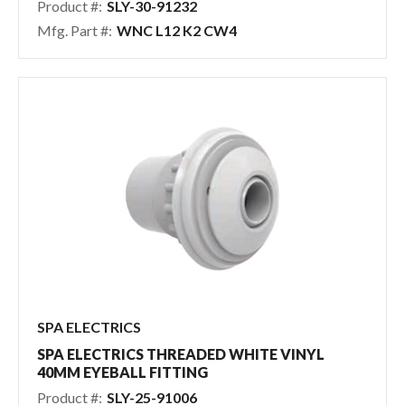
Product #:
SLY-30-91232
Mfg. Part #:
WNC L12 K2 CW4
SPA ELECTRICS
SPA ELECTRICS THREADED WHITE VINYL
40MM EYEBALL FITTING
Product #:
SLY-25-91006