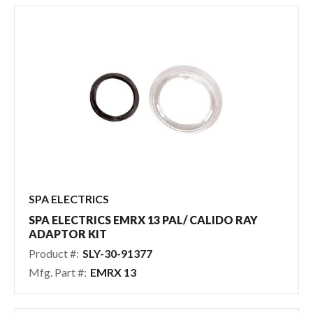
SPA ELECTRICS
SPA ELECTRICS EMRX 13 PAL/ CALIDO RAY
ADAPTOR KIT
Product #:
SLY-30-91377
Mfg. Part #:
EMRX 13