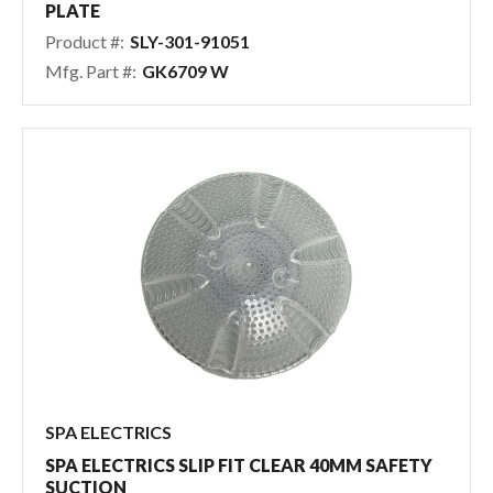
PLATE
Product #:
SLY-301-91051
Mfg. Part #:
GK6709 W
SPA ELECTRICS
SPA ELECTRICS SLIP FIT CLEAR 40MM SAFETY
SUCTION