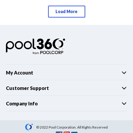
Load More
My Account
Customer Support
Company Info
© 2022 Pool Corporation. All Rights Reserved