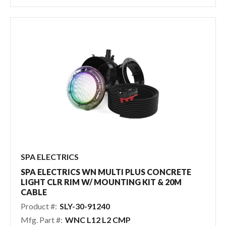
SPA ELECTRICS
SPA ELECTRICS WN MULTI PLUS CONCRETE
LIGHT CLR RIM W/ MOUNTING KIT & 20M
CABLE
Product #:
SLY-30-91240
Mfg. Part #:
WNC L12 L2 CMP