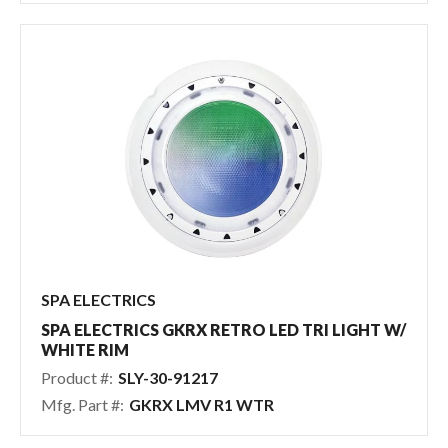
SPA ELECTRICS
SPA ELECTRICS GKRX RETRO LED TRI LIGHT W/
WHITE RIM
Product #:
SLY-30-91217
Mfg. Part #:
GKRX LMV R1 WTR