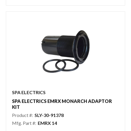
SPA ELECTRICS
SPA ELECTRICS EMRX MONARCH ADAPTOR
KIT
Product #:
SLY-30-91378
Mfg. Part #:
EMRX 14