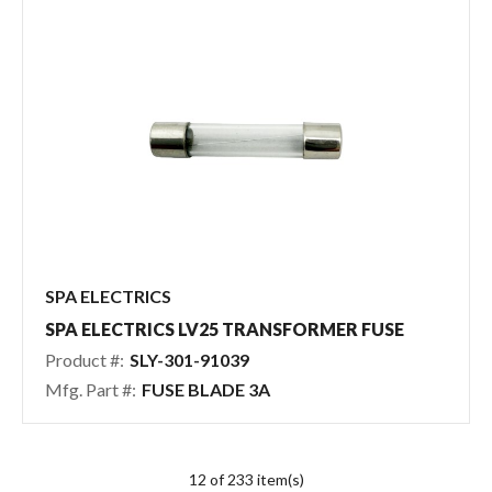
SPA ELECTRICS
SPA ELECTRICS LV25 TRANSFORMER FUSE
Product #:
SLY-301-91039
Mfg. Part #:
FUSE BLADE 3A
12 of 233 item(s)