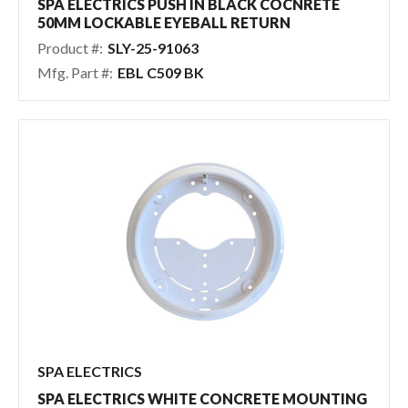
SPA ELECTRICS PUSH IN BLACK COCNRETE
50MM LOCKABLE EYEBALL RETURN
Product #:
SLY-25-91063
Mfg. Part #:
EBL C509 BK
SPA ELECTRICS
SPA ELECTRICS WHITE CONCRETE MOUNTING