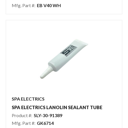
Mfg. Part #:
EB V40 WH
SPA ELECTRICS
SPA ELECTRICS LANOLIN SEALANT TUBE
Product #:
SLY-30-91389
Mfg. Part #:
GK6714