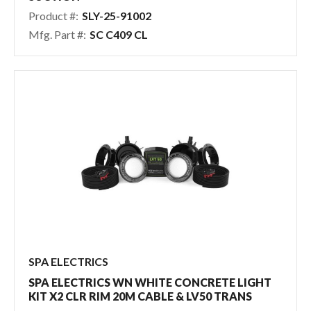
Product #:
SLY-25-91002
Mfg. Part #:
SC C409 CL
SPA ELECTRICS
SPA ELECTRICS WN WHITE CONCRETE LIGHT
KIT X2 CLR RIM 20M CABLE & LV50 TRANS