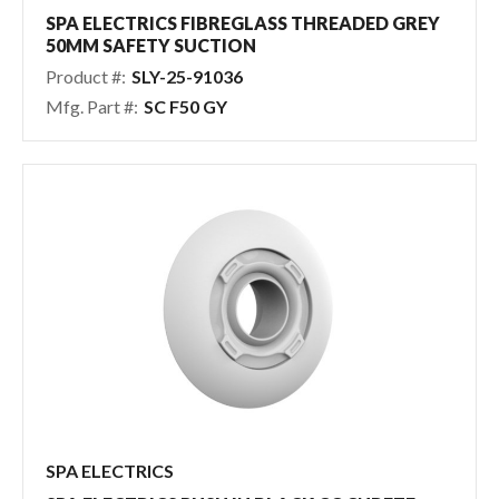
Pool & Spa Chemicals
SPA ELECTRICS FIBREGLASS THREADED GREY
50MM SAFETY SUCTION
Tile, Finish & Water Features
Product #:
SLY-25-91036
Outdoor Living
Mfg. Part #:
SC F50 GY
SPA ELECTRICS