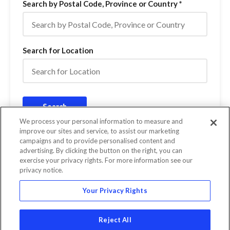
Search by Postal Code, Province or Country
*
Search for Location
Search
We process your personal information to measure and
improve our sites and service, to assist our marketing
campaigns and to provide personalised content and
Miles
0 Results
advertising. By clicking the button on the right, you can
Kilometers
exercise your privacy rights. For more information see our
privacy notice.
Your Privacy Rights
Reject All